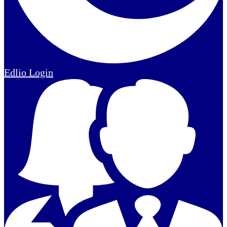
Edlio
Login