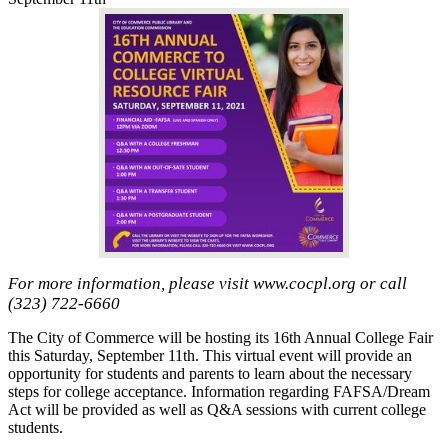
For more information, please visit www.cocpl.org or call
(323) 722-6660
The City of Commerce will be hosting its 16th Annual College Fair
this Saturday, September 11th. This virtual event will provide an
opportunity for students and parents to learn about the necessary
steps for college acceptance. Information regarding FAFSA/Dream
Act will be provided as well as Q&A sessions with current college
students.