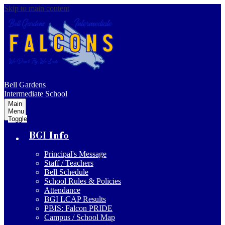
Skip to main content
Bell Gardens
Intermediate School
Main
Menu
Toggle
BGI Info
Principal's Message
Staff / Teachers
Bell Schedule
School Rules & Policies
Attendance
BGI LCAP Results
PBIS: Falcon PRIDE
Campus / School Map