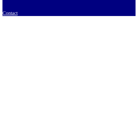
Contact