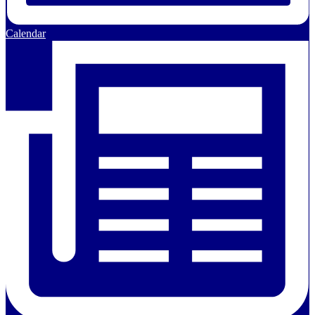
Calendar