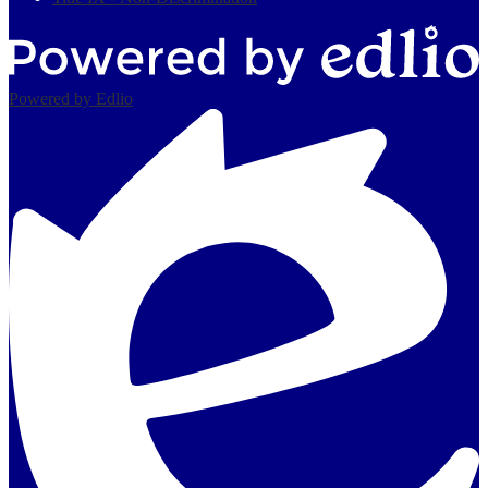
Powered by Edlio