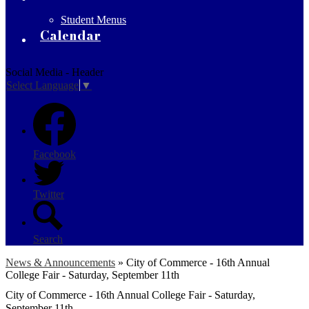
Student Menus
Calendar
Social Media - Header
Select Language
▼
Facebook
Twitter
Search
News & Announcements
»
City of Commerce - 16th Annual
College Fair - Saturday, September 11th
City of Commerce - 16th Annual College Fair - Saturday,
September 11th