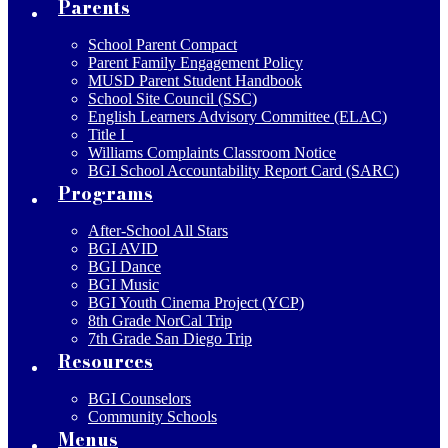
Parents
School Parent Compact
Parent Family Engagement Policy
MUSD Parent Student Handbook
School Site Council (SSC)
English Learners Advisory Committee (ELAC)
Title I
Williams Complaints Classroom Notice
BGI School Accountability Report Card (SARC)
Programs
After-School All Stars
BGI AVID
BGI Dance
BGI Music
BGI Youth Cinema Project (YCP)
8th Grade NorCal Trip
7th Grade San Diego Trip
Resources
BGI Counselors
Community Schools
Menus