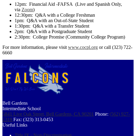
12pm: Financial Aid -FAFSA (Live and Spanish Only,
via
Zoom
)
12:30pm: Q&A with a College Freshman
1pm: Q&A with an Out-of-State Student
1:30pm: Q&A with a Transfer Student
2pm: Q&A with a Postgraduate Student
2:30pm: College Promise (Community College Program)
For more information, please visit
www.cocpl.org
or call (323) 722-
6660
Bell Gardens
Intermediate School
5841 Live Oak Street, Bell Gardens, CA 90201
Phone:
(562) 927-
1319
Fax: (323) 313-0453
Useful Links
Title IX - Non-Discrimination