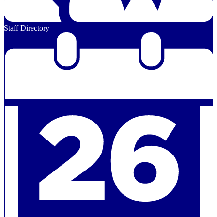
Staff Directory