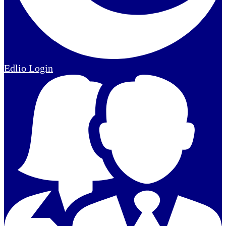
Edlio
Login