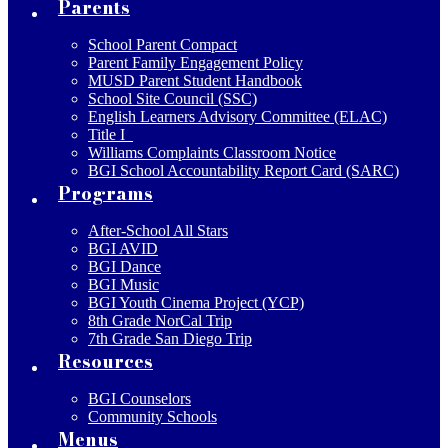
Parents
School Parent Compact
Parent Family Engagement Policy
MUSD Parent Student Handbook
School Site Council (SSC)
English Learners Advisory Committee (ELAC)
Title I
Williams Complaints Classroom Notice
BGI School Accountability Report Card (SARC)
Programs
After-School All Stars
BGI AVID
BGI Dance
BGI Music
BGI Youth Cinema Project (YCP)
8th Grade NorCal Trip
7th Grade San Diego Trip
Resources
BGI Counselors
Community Schools
Menus