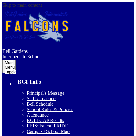
Skip to main content
Bell Gardens
Intermediate School
Main
Menu
Toggle
BGI Info
Principal's Message
Staff / Teachers
Bell Schedule
School Rules & Policies
Attendance
BGI LCAP Results
PBIS: Falcon PRIDE
Campus / School Map