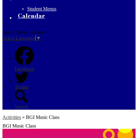
Student Menus
Calendar
Social Media - Header
Select Language
▼
Facebook
Twitter
Search
Activities
»
BGI Music Class
BGI Music Class