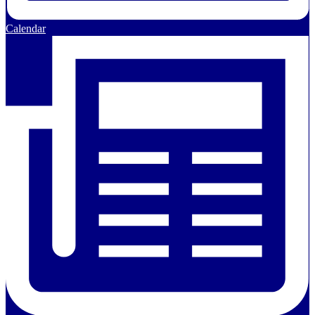
Calendar