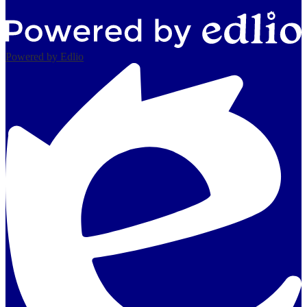
Powered by Edlio