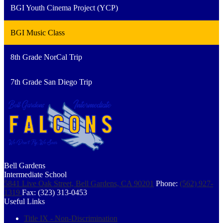
BGI Youth Cinema Project (YCP)
BGI Music Class
8th Grade NorCal Trip
7th Grade San Diego Trip
Bell Gardens
Intermediate School
5841 Live Oak Street, Bell Gardens, CA 90201
Phone:
(562) 927-
1319
Fax: (323) 313-0453
Useful Links
Title IX - Non-Discrimination