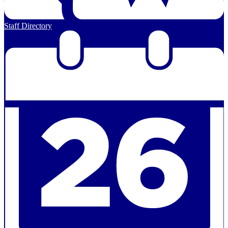
Staff Directory