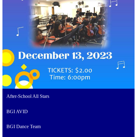
After-School All Stars
BGI AVID
BGI Dance Team