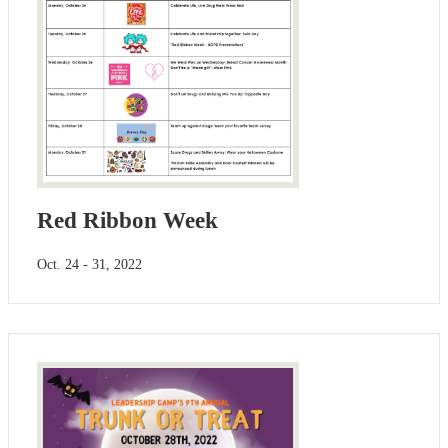
Red Ribbon Week
Oct. 24 - 31, 2022