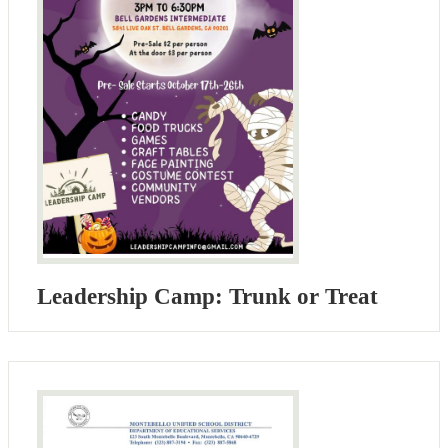
Leadership Camp: Trunk or Treat