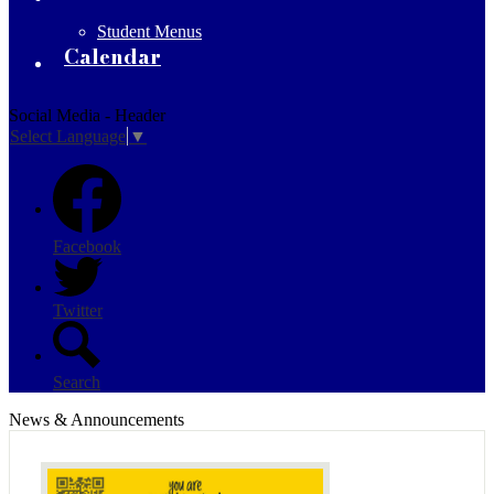
Student Menus
Calendar
Social Media - Header
Select Language
▼
Facebook
Twitter
Search
News & Announcements