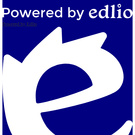
Powered by Edlio