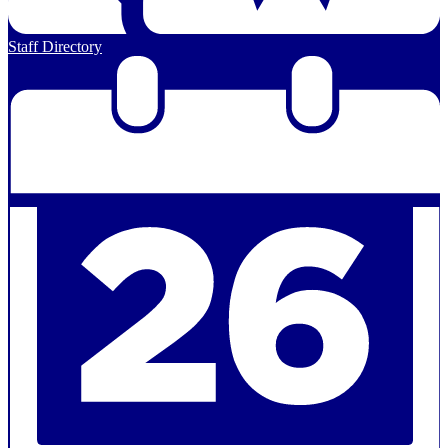
Staff Directory