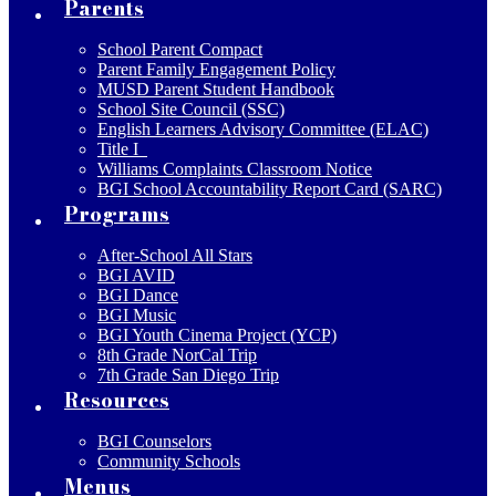
Parents
School Parent Compact
Parent Family Engagement Policy
MUSD Parent Student Handbook
School Site Council (SSC)
English Learners Advisory Committee (ELAC)
Title I
Williams Complaints Classroom Notice
BGI School Accountability Report Card (SARC)
Programs
After-School All Stars
BGI AVID
BGI Dance
BGI Music
BGI Youth Cinema Project (YCP)
8th Grade NorCal Trip
7th Grade San Diego Trip
Resources
BGI Counselors
Community Schools
Menus