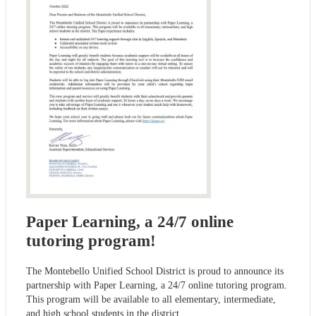
Paper Learning, a 24/7 online
tutoring program!
The Montebello Unified School District is proud to announce its
partnership with Paper Learning, a 24/7 online tutoring program.
This program will be available to all elementary, intermediate,
and high school students in the district.