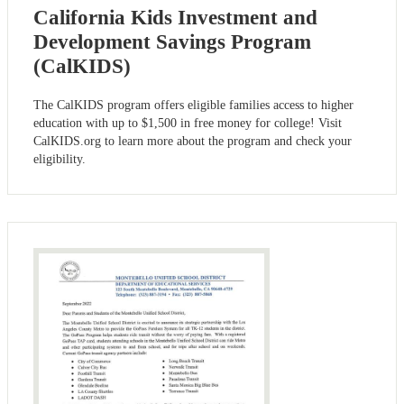
California Kids Investment and
Development Savings Program
(CalKIDS)
The CalKIDS program offers eligible families access to higher
education with up to $1,500 in free money for college! Visit
CalKIDS.org to learn more about the program and check your
eligibility.