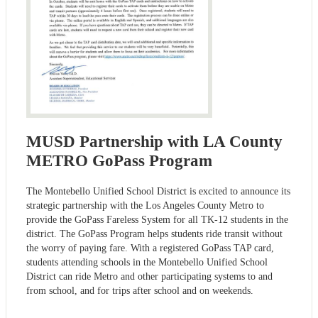
MUSD Partnership with LA County
METRO GoPass Program
The Montebello Unified School District is excited to announce its
strategic partnership with the Los Angeles County Metro to
provide the GoPass Fareless System for all TK-12 students in the
district. The GoPass Program helps students ride transit without
the worry of paying fare. With a registered GoPass TAP card,
students attending schools in the Montebello Unified School
District can ride Metro and other participating systems to and
from school, and for trips after school and on weekends.