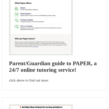
Parent/Guardian guide to PAPER, a
24/7 online tutoring service!
click above to find out more.