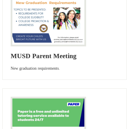
MUSD Parent Meeting
New graduation requirements.