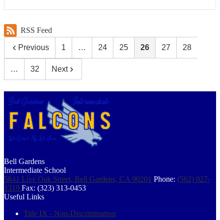
RSS Feed
Previous
1
…
24
25
26
27
28
…
32
Next
Bell Gardens
Intermediate School
5841 Live Oak Street, Bell Gardens, CA 90201
Phone:
(562) 927-
1319
Fax: (323) 313-0453
Useful Links
Title IX - Non-Discrimination