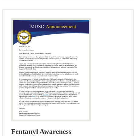
Fentanyl Awareness