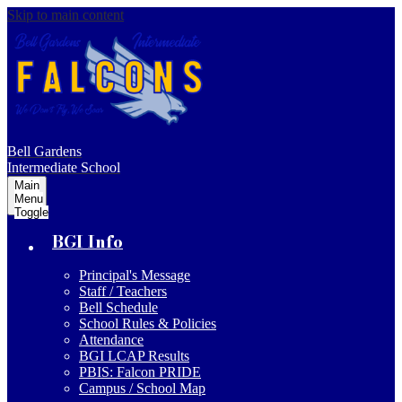
Skip to main content
Bell Gardens
Intermediate School
Main
Menu
Toggle
BGI Info
Principal's Message
Staff / Teachers
Bell Schedule
School Rules & Policies
Attendance
BGI LCAP Results
PBIS: Falcon PRIDE
Campus / School Map