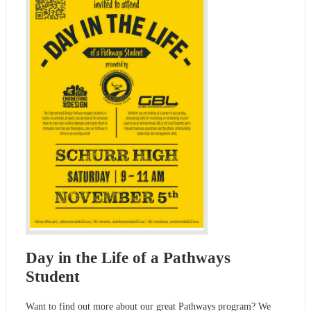
Day in the Life of a Pathways
Student
Want to find out more about our great Pathways program? We