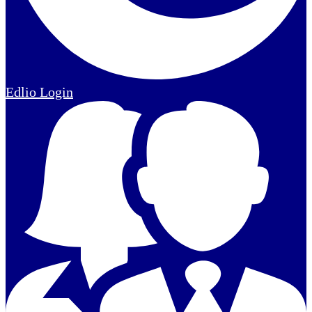
Edlio
Login