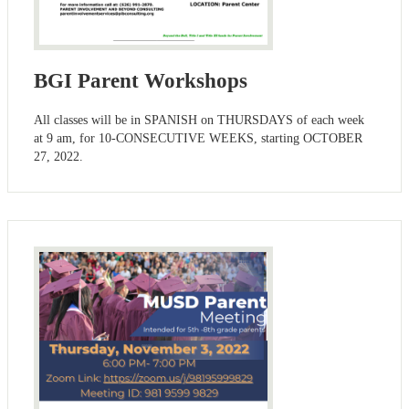
BGI Parent Workshops
All classes will be in SPANISH on THURSDAYS of each week
at 9 am, for 10-CONSECUTIVE WEEKS, starting OCTOBER
27, 2022.