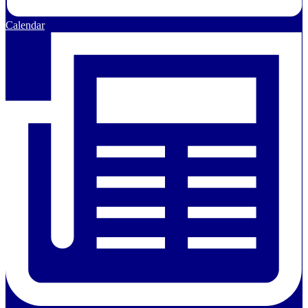
Calendar