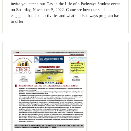
invite you attend our Day in the Life of a Pathways Student event
on Saturday, November 5, 2022. Come see how our students
engage in hands on activities and what our Pathways program has
to offer!